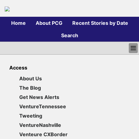
Home
About PCG
Recent Stories by Date
Search
HOME
ABOUT PCG
Access
RECENT STORIES BY DATE
About Us
SEARCH
The Blog
LOGIN
Get News Alerts
VentureTennessee
Tweeting
VentureNashville
Venteure CXBorder