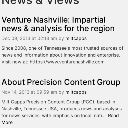
Venture Nashville: Impartial
news & analysis for the region
Dec 09, 2013 at 02:13 am
by
miltcapps
Since 2008, one of Tennessee's most trusted sources of
news and information about innovation and enterprise.
Visit now at: htttps://www.venturenashville.com
About Precision Content Group
Nov 14, 2013 at 09:59 am
by
miltcapps
Milt Capps Precision Content Group (PCG), based in
Nashville, Tennessee USA, produces news and analyses
for news services, with emphasis on local, nati....
Read
More